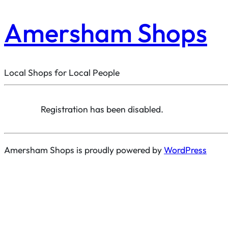
Amersham Shops
Local Shops for Local People
Registration has been disabled.
Amersham Shops is proudly powered by
WordPress